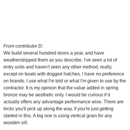
From contributor D:
We build several hundred doors a year, and have
weatherstripped them as you describe. I've seen a lot of
entry units and haven't seen any other method, really,
except on boats with dogged hatches. I have no preference
on brands. I use what I'm told or what I'm given to use by the
contractor. It is my opinion that the value added in spring
bronze may be aesthetic only. I would be curious if it
actually offers any advantage performance wise. There are
tricks you'll pick up along the way, if you're just getting
started in this. A big one is using vertical grain for any
wooden sill.