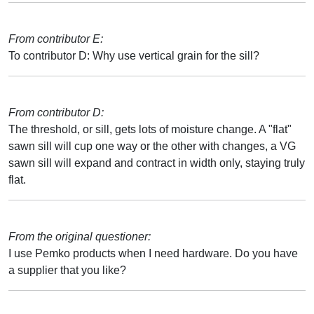
From contributor E:
To contributor D: Why use vertical grain for the sill?
From contributor D:
The threshold, or sill, gets lots of moisture change. A "flat"
sawn sill will cup one way or the other with changes, a VG
sawn sill will expand and contract in width only, staying truly
flat.
From the original questioner:
I use Pemko products when I need hardware. Do you have
a supplier that you like?