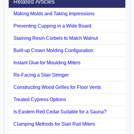
Related Articles
Making Molds and Taking Impressions
Preventing Cupping in a Wide Board
Staining Resin Corbels to Match Walnut
Built-up Crown Molding Configuration
Instant Glue for Moulding Miters
Re-Facing a Stair Stringer
Constructing Wood Grilles for Floor Vents
Treated Cypress Options
Is Eastern Red Cedar Suitable for a Sauna?
Clamping Methods for Stair Rail Miters