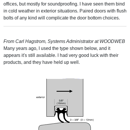
offices, but mostly for soundproofing. I have seen them bind
in cold weather in exterior situations. Paired doors with flush
bolts of any kind will complicate the door bottom choices.
From Carl Hagstrom, Systems Administrator at WOODWEB
Many years ago, I used the type shown below, and it
appears it's still available. I had very good luck with their
products, and they have held up well.