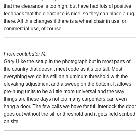
that the clearance is too high, but have had lots of positive
feedback that the clearance is nice, so they can place a rug
there. All this changes if there is a wheel chair in use, or
commercial use, of course.
From contributor M:
Gary I like the setup in the photograph but in most parts of
the country that doesn't meet code as it’s too tall. Most
everything we do it's still an aluminum threshold with the
elevating adjustment and a sweep on the bottom. It allows
pre-hung units to be a little more universal and the way
things are these days not too many carpenters can even
hang a door. The few calls we have for full interlock the door
goes out without the sill or threshold and it gets field scribed
on site.