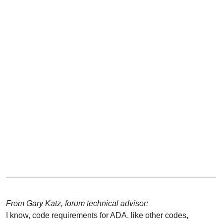
From Gary Katz, forum technical advisor:
I know, code requirements for ADA, like other codes,