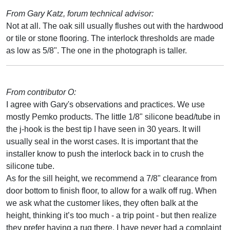
From Gary Katz, forum technical advisor:
Not at all. The oak sill usually flushes out with the hardwood
or tile or stone flooring. The interlock thresholds are made
as low as 5/8". The one in the photograph is taller.
From contributor O:
I agree with Gary's observations and practices. We use
mostly Pemko products. The little 1/8" silicone bead/tube in
the j-hook is the best tip I have seen in 30 years. It will
usually seal in the worst cases. It is important that the
installer know to push the interlock back in to crush the
silicone tube.
As for the sill height, we recommend a 7/8" clearance from
door bottom to finish floor, to allow for a walk off rug. When
we ask what the customer likes, they often balk at the
height, thinking it’s too much - a trip point - but then realize
they prefer having a rug there. I have never had a complaint