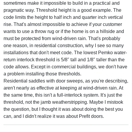
sometimes make it impossible to build in a practical and
pragmatic way. Threshold height is a good example. The
code limits the height to half inch and quarter inch vertical
rise. That's almost impossible to achieve if your customer
wants to use a throw rug or if the home is on a hillside and
must be protected from wind-driven rain. That's probably
one reason, in residential construction, why I see so many
installations that don't meet code. The lowest Pemko water-
return interlock threshold is 5/8" tall and 1/8" taller than the
code allows. Except in commercial buildings, we don't have
a problem installing those thresholds.
Residential saddles with door sweeps, as you're describing,
aren't nearly as effective at keeping at wind-driven rain. At
the same time, this isn't a full-interlock system. It's just the
threshold, not the jamb weatherstripping. Maybe I mistook
the question, but I thought it was about doing the best you
can, and I didn't realize it was about Prefit doors.