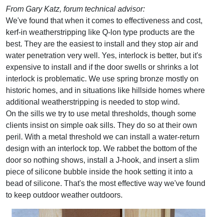
From Gary Katz, forum technical advisor:
We've found that when it comes to effectiveness and cost,
kerf-in weatherstripping like Q-lon type products are the
best. They are the easiest to install and they stop air and
water penetration very well. Yes, interlock is better, but it's
expensive to install and if the door swells or shrinks a lot
interlock is problematic. We use spring bronze mostly on
historic homes, and in situations like hillside homes where
additional weatherstripping is needed to stop wind.
On the sills we try to use metal thresholds, though some
clients insist on simple oak sills. They do so at their own
peril. With a metal threshold we can install a water-return
design with an interlock top. We rabbet the bottom of the
door so nothing shows, install a J-hook, and insert a slim
piece of silicone bubble inside the hook setting it into a
bead of silicone. That's the most effective way we've found
to keep outdoor weather outdoors.