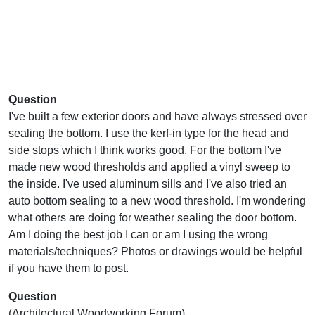
Question
I've built a few exterior doors and have always stressed over
sealing the bottom. I use the kerf-in type for the head and
side stops which I think works good. For the bottom I've
made new wood thresholds and applied a vinyl sweep to
the inside. I've used aluminum sills and I've also tried an
auto bottom sealing to a new wood threshold. I'm wondering
what others are doing for weather sealing the door bottom.
Am I doing the best job I can or am I using the wrong
materials/techniques? Photos or drawings would be helpful
if you have them to post.
Question
(Architectural Woodworking Forum)