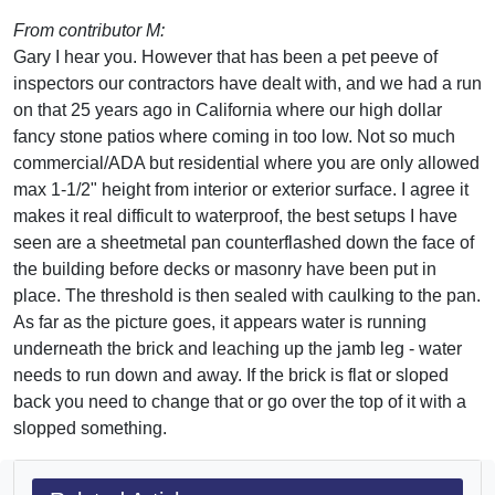
From contributor M:
Gary I hear you. However that has been a pet peeve of
inspectors our contractors have dealt with, and we had a run
on that 25 years ago in California where our high dollar
fancy stone patios where coming in too low. Not so much
commercial/ADA but residential where you are only allowed
max 1-1/2" height from interior or exterior surface. I agree it
makes it real difficult to waterproof, the best setups I have
seen are a sheetmetal pan counterflashed down the face of
the building before decks or masonry have been put in
place. The threshold is then sealed with caulking to the pan.
As far as the picture goes, it appears water is running
underneath the brick and leaching up the jamb leg - water
needs to run down and away. If the brick is flat or sloped
back you need to change that or go over the top of it with a
slopped something.