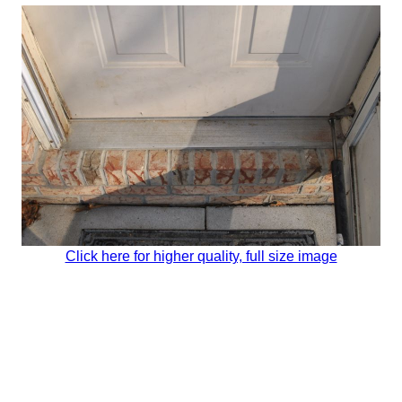
Click here for higher quality, full size image