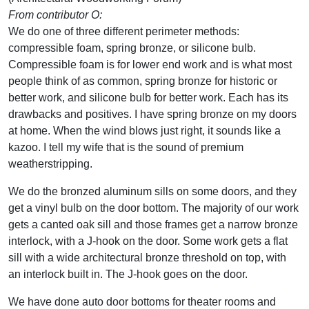
From contributor O:
We do one of three different perimeter methods:
compressible foam, spring bronze, or silicone bulb.
Compressible foam is for lower end work and is what most
people think of as common, spring bronze for historic or
better work, and silicone bulb for better work. Each has its
drawbacks and positives. I have spring bronze on my doors
at home. When the wind blows just right, it sounds like a
kazoo. I tell my wife that is the sound of premium
weatherstripping.
We do the bronzed aluminum sills on some doors, and they
get a vinyl bulb on the door bottom. The majority of our work
gets a canted oak sill and those frames get a narrow bronze
interlock, with a J-hook on the door. Some work gets a flat
sill with a wide architectural bronze threshold on top, with
an interlock built in. The J-hook goes on the door.
We have done auto door bottoms for theater rooms and