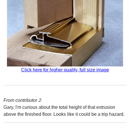
Click here for higher quality, full size image
From contributor J:
Gary, I'm curious about the total height of that extrusion
above the finished floor. Looks like it could be a trip hazard.