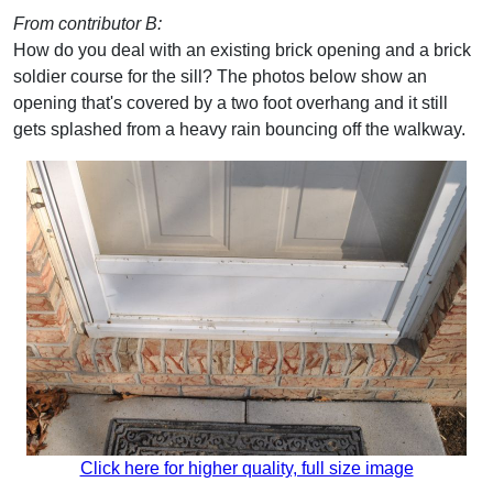
From contributor B:
How do you deal with an existing brick opening and a brick
soldier course for the sill? The photos below show an
opening that's covered by a two foot overhang and it still
gets splashed from a heavy rain bouncing off the walkway.
Click here for higher quality, full size image