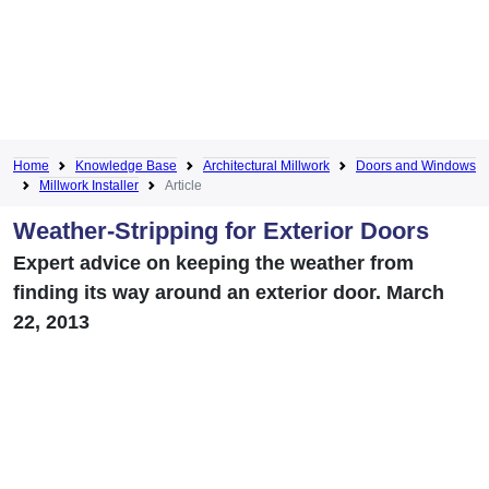
Home
Knowledge Base
Architectural Millwork
Doors and Windows
Millwork Installer
Article
Weather-Stripping for Exterior Doors
Expert advice on keeping the weather from
finding its way around an exterior door. March
22, 2013