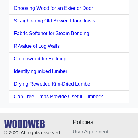
Choosing Wood for an Exterior Door
Straightening Old Bowed Floor Joists
Fabric Softener for Steam Bending
R-Value of Log Walls
Cottonwood for Building
Identifying mixed lumber
Drying Rewetted Kiln-Dried Lumber
Can Tree Limbs Provide Useful Lumber?
Policies
User Agreement
© 2025 All rights reserved