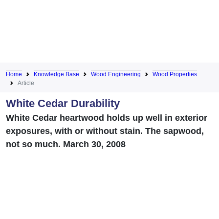
Home
Knowledge Base
Wood Engineering
Wood Properties
Article
White Cedar Durability
White Cedar heartwood holds up well in exterior
exposures, with or without stain. The sapwood,
not so much. March 30, 2008