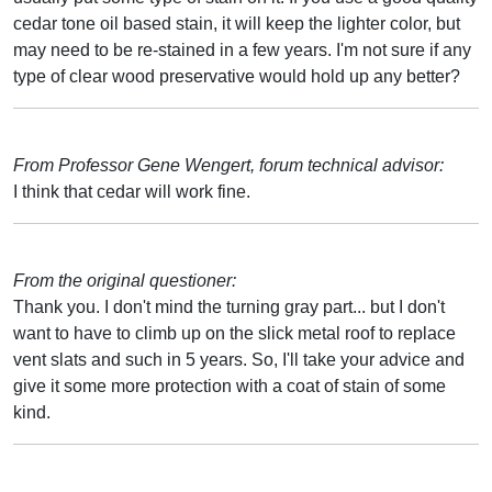
cedar tone oil based stain, it will keep the lighter color, but
may need to be re-stained in a few years. I'm not sure if any
type of clear wood preservative would hold up any better?
From Professor Gene Wengert, forum technical advisor:
I think that cedar will work fine.
From the original questioner:
Thank you. I don't mind the turning gray part... but I don't
want to have to climb up on the slick metal roof to replace
vent slats and such in 5 years. So, I'll take your advice and
give it some more protection with a coat of stain of some
kind.