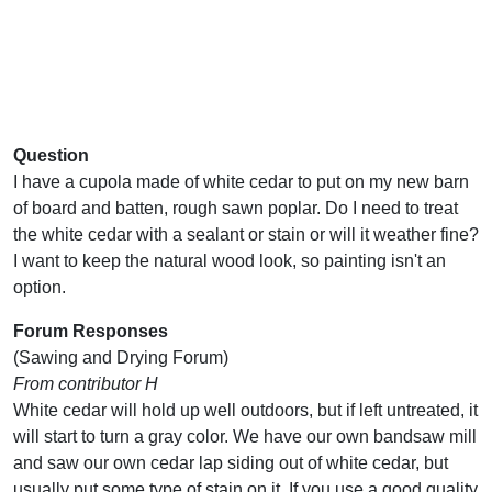
Question
I have a cupola made of white cedar to put on my new barn
of board and batten, rough sawn poplar. Do I need to treat
the white cedar with a sealant or stain or will it weather fine?
I want to keep the natural wood look, so painting isn't an
option.
Forum Responses
(Sawing and Drying Forum)
From contributor H
White cedar will hold up well outdoors, but if left untreated, it
will start to turn a gray color. We have our own bandsaw mill
and saw our own cedar lap siding out of white cedar, but
usually put some type of stain on it. If you use a good quality