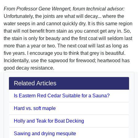
From Professor Gene Wengert, forum technical advisor:
Unfortunately, the joints are what will decay... where the
water seeps in and cannot quickly dry. It is this same region
that will not benefit from stain as you cannot get any in. So,
the stain is only for beauty and the first coat will seldom last
more than a year or two. The next coat will last as long as
five years. I encourage you to think that grey is beautiful.
Incidentally, use the sapwood for firewood; heartwood has
good decay resistance.
Related Articles
Is Eastern Red Cedar Suitable for a Sauna?
Hard vs. soft maple
Holly and Teak for Boat Decking
Sawing and drying mesquite