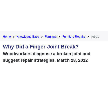
Home
Knowledge Base
Furniture
Furniture Repairs
Article
Why Did a Finger Joint Break?
Woodworkers diagnose a broken joint and
suggest repair strategies. March 28, 2012