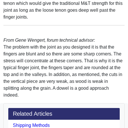
tenon which would give the traditional M&T strength for this
joint as long as the loose tenon goes deep well past the
finger joints.
From Gene Wengert, forum technical advisor:
The problem with the joint as you designed it is that the
fingers are blunt and so there are some sharp corners. The
stress will concentrate at these corners. That is why it is the
typical finger joint, the fingers taper and are rounded at the
top and in the valleys. In addition, as mentioned, the cuts in
the vertical piece are very weak, as wood is weak in
splitting along the grain. A dowel is a good approach
indeed.
Related Articles
Shipping Methods