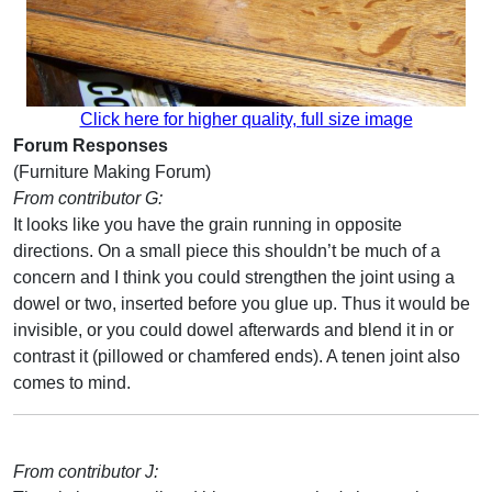
Click here for higher quality, full size image
Forum Responses
(Furniture Making Forum)
From contributor G:
It looks like you have the grain running in opposite
directions. On a small piece this shouldn’t be much of a
concern and I think you could strengthen the joint using a
dowel or two, inserted before you glue up. Thus it would be
invisible, or you could dowel afterwards and blend it in or
contrast it (pillowed or chamfered ends). A tenen joint also
comes to mind.
From contributor J: