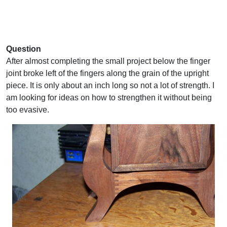
Question
After almost completing the small project below the finger
joint broke left of the fingers along the grain of the upright
piece. It is only about an inch long so not a lot of strength. I
am looking for ideas on how to strengthen it without being
too evasive.