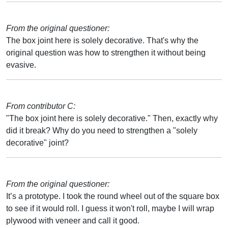
From the original questioner:
The box joint here is solely decorative. That's why the
original question was how to strengthen it without being
evasive.
From contributor C:
"The box joint here is solely decorative." Then, exactly why
did it break? Why do you need to strengthen a "solely
decorative" joint?
From the original questioner:
It’s a prototype. I took the round wheel out of the square box
to see if it would roll. I guess it won't roll, maybe I will wrap
plywood with veneer and call it good.