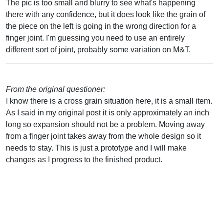
The pic is too small and blurry to see what's happening
there with any confidence, but it does look like the grain of
the piece on the left is going in the wrong direction for a
finger joint. I'm guessing you need to use an entirely
different sort of joint, probably some variation on M&T.
From the original questioner:
I know there is a cross grain situation here, it is a small item.
As I said in my original post it is only approximately an inch
long so expansion should not be a problem. Moving away
from a finger joint takes away from the whole design so it
needs to stay. This is just a prototype and I will make
changes as I progress to the finished product.