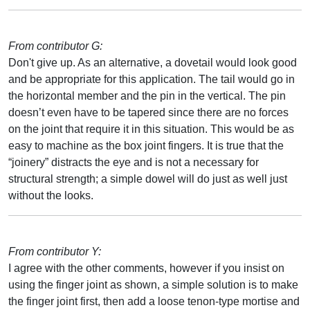
From contributor G:
Don't give up. As an alternative, a dovetail would look good
and be appropriate for this application. The tail would go in
the horizontal member and the pin in the vertical. The pin
doesn’t even have to be tapered since there are no forces
on the joint that require it in this situation. This would be as
easy to machine as the box joint fingers. It is true that the
“joinery” distracts the eye and is not a necessary for
structural strength; a simple dowel will do just as well just
without the looks.
From contributor Y:
I agree with the other comments, however if you insist on
using the finger joint as shown, a simple solution is to make
the finger joint first, then add a loose tenon-type mortise and