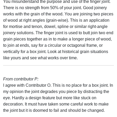
You misunderstand the purpose and use of the finger joint.
There is no strength from 50% of your joint. Good joinery
works with the grain of the wood. You are joining two pieces
of wood at right angles (grain-wise). This is an application
for mortise and tenon, dowel, spline or similar right-angle
joinery solutions. The finger joint is used to butt join two end
grain pieces together as in to make a longer piece of wood,
to join at ends, say for a circular or octagonal frame, or
vertically for a box joint. Look at historical grain situations
like yours and see what works over time.
From contributor P:
I agree with Contributor O. This is no place for a box joint. In
my opinion the joint degrades you piece by distracting the
eye. Hardly a design feature but more like stuck on
decoration. It must have taken some careful work to make
the joint but it is doomed to fail and should be changed.