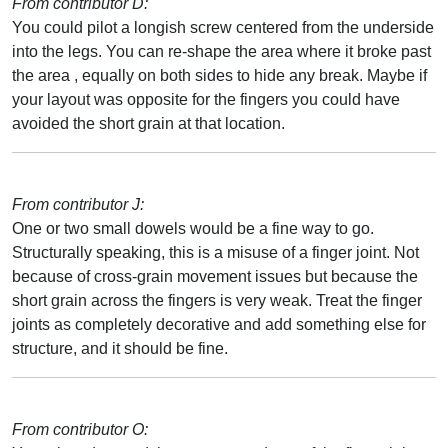
From contributor D:
You could pilot a longish screw centered from the underside
into the legs. You can re-shape the area where it broke past
the area , equally on both sides to hide any break. Maybe if
your layout was opposite for the fingers you could have
avoided the short grain at that location.
From contributor J:
One or two small dowels would be a fine way to go.
Structurally speaking, this is a misuse of a finger joint. Not
because of cross-grain movement issues but because the
short grain across the fingers is very weak. Treat the finger
joints as completely decorative and add something else for
structure, and it should be fine.
From contributor O: