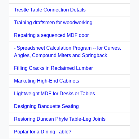
Trestle Table Connection Details
Training draftsmen for woodworking
Repairing a sequenced MDF door
- Spreadsheet Calculation Program -- for Curves,
Angles, Compound Miters and Springback
Filling Cracks in Reclaimed Lumber
Marketing High-End Cabinets
Lightweight MDF for Desks or Tables
Designing Banquette Seating
Restoring Duncan Phyfe Table-Leg Joints
Poplar for a Dining Table?