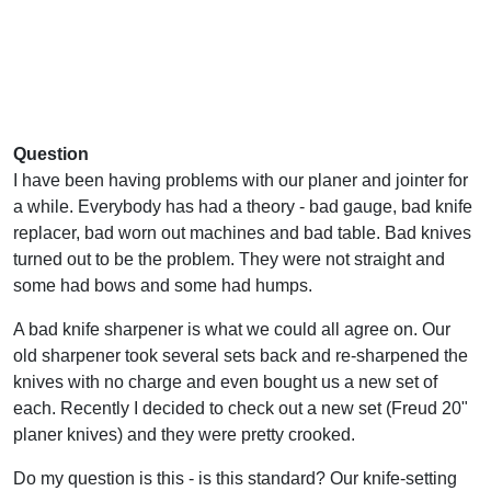
Question
I have been having problems with our planer and jointer for
a while. Everybody has had a theory - bad gauge, bad knife
replacer, bad worn out machines and bad table. Bad knives
turned out to be the problem. They were not straight and
some had bows and some had humps.
A bad knife sharpener is what we could all agree on. Our
old sharpener took several sets back and re-sharpened the
knives with no charge and even bought us a new set of
each. Recently I decided to check out a new set (Freud 20"
planer knives) and they were pretty crooked.
Do my question is this - is this standard? Our knife-setting