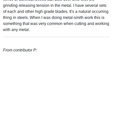
grinding releasing tension in the metal. I have several sets
of each and other high grade blades. It's a natural occurring
thing in steels. When I was doing metal-smith work this is
something that was very common when cutting and working
with any metal.
From contributor P: