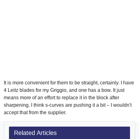
It is more convenient for them to be straight, certainly. I have
4 Leitz blades for my Griggio, and one has a bow. It just
means more of an effort to replace it in the block after
sharpening. I think s-curves are pushing it a bit – I wouldn't
accept that from the supplier.
Related Articles