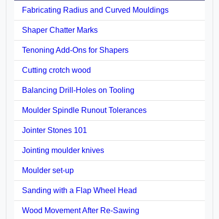
Fabricating Radius and Curved Mouldings
Shaper Chatter Marks
Tenoning Add-Ons for Shapers
Cutting crotch wood
Balancing Drill-Holes on Tooling
Moulder Spindle Runout Tolerances
Jointer Stones 101
Jointing moulder knives
Moulder set-up
Sanding with a Flap Wheel Head
Wood Movement After Re-Sawing