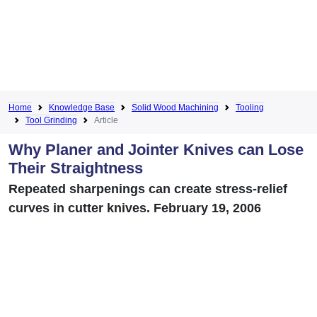
Home
Knowledge Base
Solid Wood Machining
Tooling
Tool Grinding
Article
Why Planer and Jointer Knives can Lose
Their Straightness
Repeated sharpenings can create stress-relief
curves in cutter knives. February 19, 2006