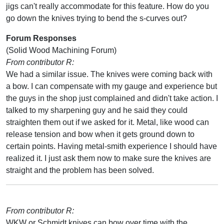
jigs can't really accommodate for this feature. How do you
go down the knives trying to bend the s-curves out?
Forum Responses
(Solid Wood Machining Forum)
From contributor R:
We had a similar issue. The knives were coming back with
a bow. I can compensate with my gauge and experience but
the guys in the shop just complained and didn't take action. I
talked to my sharpening guy and he said they could
straighten them out if we asked for it. Metal, like wood can
release tension and bow when it gets ground down to
certain points. Having metal-smith experience I should have
realized it. I just ask them now to make sure the knives are
straight and the problem has been solved.
From contributor R:
WKW or Schmidt knives can bow over time with the