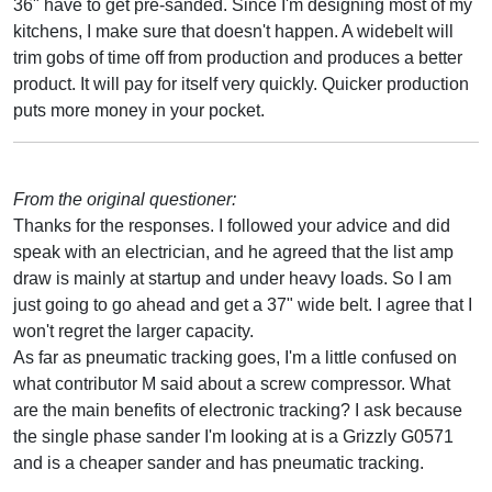
36" have to get pre-sanded. Since I'm designing most of my
kitchens, I make sure that doesn't happen. A widebelt will
trim gobs of time off from production and produces a better
product. It will pay for itself very quickly. Quicker production
puts more money in your pocket.
From the original questioner:
Thanks for the responses. I followed your advice and did
speak with an electrician, and he agreed that the list amp
draw is mainly at startup and under heavy loads. So I am
just going to go ahead and get a 37" wide belt. I agree that I
won't regret the larger capacity.
As far as pneumatic tracking goes, I'm a little confused on
what contributor M said about a screw compressor. What
are the main benefits of electronic tracking? I ask because
the single phase sander I'm looking at is a Grizzly G0571
and is a cheaper sander and has pneumatic tracking.