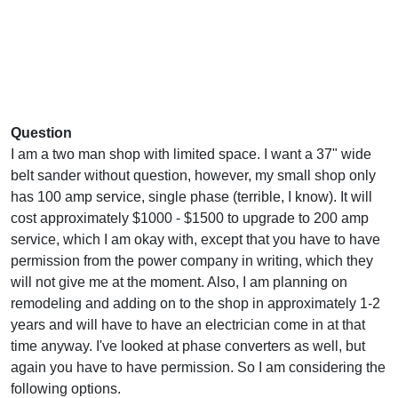
Question
I am a two man shop with limited space. I want a 37" wide
belt sander without question, however, my small shop only
has 100 amp service, single phase (terrible, I know). It will
cost approximately $1000 - $1500 to upgrade to 200 amp
service, which I am okay with, except that you have to have
permission from the power company in writing, which they
will not give me at the moment. Also, I am planning on
remodeling and adding on to the shop in approximately 1-2
years and will have to have an electrician come in at that
time anyway. I've looked at phase converters as well, but
again you have to have permission. So I am considering the
following options.