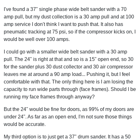
I've found a 37" single phase wide belt sander with a 70
amp pull, but my dust collection is a 30 amp pull and at 100
amp service I don't think I want to push that. It also has
pneumatic tracking at 75 psi, so if the compressor kicks on, I
would be well over 100 amps.
I could go with a smaller wide belt sander with a 30 amp
pull. The 24" is right at that and so is a 15" open end, so 30
for the sander plus 30 dust collector and 30 air compressor
leaves me at around a 90 amp load... Pushing it, but I feel
comfortable with that. The only thing here is I am losing the
capacity to run wide parts through (face frames). Should I be
running my face frames through anyway?
But the 24" would be fine for doors, as 99% of my doors are
under 24". As far as an open end, I'm not sure those things
would be accurate.
My third option is to just get a 37" drum sander. It has a 50