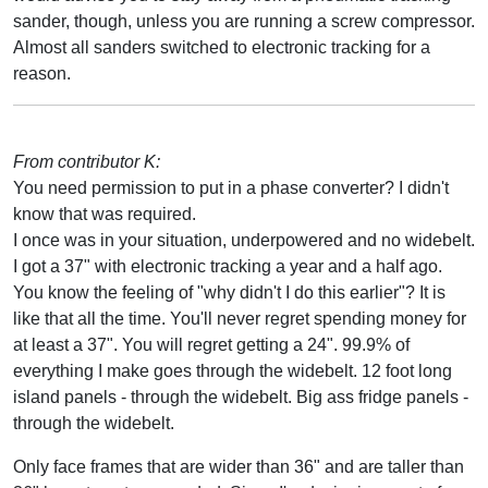
sander, though, unless you are running a screw compressor.
Almost all sanders switched to electronic tracking for a
reason.
From contributor K:
You need permission to put in a phase converter? I didn't
know that was required.
I once was in your situation, underpowered and no widebelt.
I got a 37" with electronic tracking a year and a half ago.
You know the feeling of "why didn't I do this earlier"? It is
like that all the time. You'll never regret spending money for
at least a 37". You will regret getting a 24". 99.9% of
everything I make goes through the widebelt. 12 foot long
island panels - through the widebelt. Big ass fridge panels -
through the widebelt.
Only face frames that are wider than 36" and are taller than