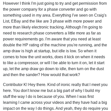
However I think I'm just going to try and get permission from
the power company for a phase converter and go with
something used in my area. Everything I've seen on Craig's
List, EBay and the like are 3 phase with more power and
more than likely electronic tracking. Although I'm going to
need to research phase converters a little more as far as
power requirements go. I'm aware that you need at least
double the HP rating of the machine you're running, and the
amp draw is high at startup, but idle is low. So when it
comes to how the unit works, does it kick on when it needs
to like a compressor, or will I be able to turn it on, let it start
up, let the amp draw go down to idle, then turn on the dust
and then the sander? How would that work?
Contributor K! Hey there. Kind of ironic really that I meet you
here. You don't know me but a big part of why I build my
stuff the way I do is because of you. When I was first
learning I came across your videos and they have had a big
impact on the way I do things. And yeah, they do require you