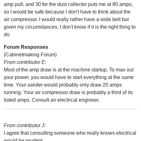
amp pull, and 30 for the dust collector puts me at 80 amps,
so I would be safe because I don't have to think about the
air compressor. I would really rather have a wide belt but
given my circumstances, I don't know if it is the right thing to
do.
Forum Responses
(Cabinetmaking Forum)
From contributor E:
Most of the amp draw is at the machine startup. To max out
your power, you would have to start everything at the same
time. Your sander would probably only draw 20 amps
running. Your air compressor draw is probably a third of its
listed amps. Consult an electrical engineer.
From contributor J:
I agree that consulting someone who really knows electrical
would be prudent.