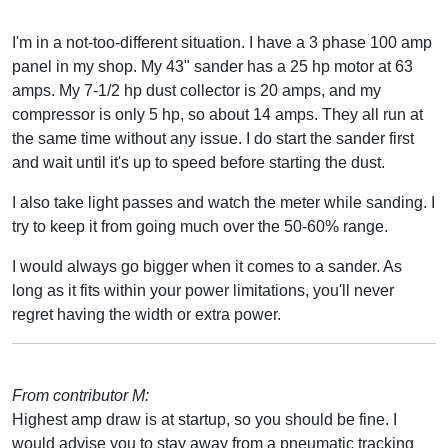
I'm in a not-too-different situation. I have a 3 phase 100 amp
panel in my shop. My 43" sander has a 25 hp motor at 63
amps. My 7-1/2 hp dust collector is 20 amps, and my
compressor is only 5 hp, so about 14 amps. They all run at
the same time without any issue. I do start the sander first
and wait until it's up to speed before starting the dust.
I also take light passes and watch the meter while sanding. I
try to keep it from going much over the 50-60% range.
I would always go bigger when it comes to a sander. As
long as it fits within your power limitations, you'll never
regret having the width or extra power.
From contributor M:
Highest amp draw is at startup, so you should be fine. I
would advise you to stay away from a pneumatic tracking