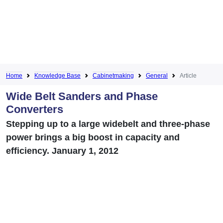
Home
Knowledge Base
Cabinetmaking
General
Article
Wide Belt Sanders and Phase
Converters
Stepping up to a large widebelt and three-phase
power brings a big boost in capacity and
efficiency. January 1, 2012