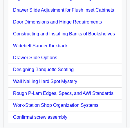
Drawer Slide Adjustment for Flush Inset Cabinets
Door Dimensions and Hinge Requirements
Constructing and Installing Banks of Bookshelves
Widebelt Sander Kickback
Drawer Slide Options
Designing Banquette Seating
Wall Nailing Hard Spot Mystery
Rough P-Lam Edges, Specs, and AWI Standards
Work-Station Shop Organization Systems
Confirmat screw assembly