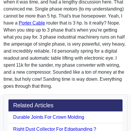
when it was time, and had a lengthy discussion here. That
convinced me. Single phase motors (to my understanding)
cannot be more than 5 hp. That's true horsepower. Yeah, I
have a
Porter Cable
router that is 3 hp. Is it really? Nope.
When you step up to 3 phase that's when you're getting
what you pay for. 3 phase industrial machinery runs on half
the amperage of single phase, is very powerful, very heavy,
and incredibly reliable. I'd personally spring for a digital
readout and automatic table lifting with electronic eye. I
spent 11k for the sander, my phase converter with wiring,
and a new compressor. Sounded like a ton of money at the
time, but holy cow! Sanding time is way down. Everything
goes through that thing.
Related Articles
Durable Joints For Crown Molding
Right Dust Collector For Edgebanding ?