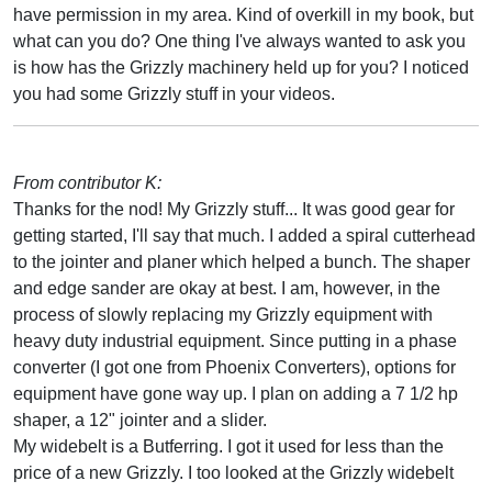
have permission in my area. Kind of overkill in my book, but
what can you do? One thing I've always wanted to ask you
is how has the Grizzly machinery held up for you? I noticed
you had some Grizzly stuff in your videos.
From contributor K:
Thanks for the nod! My Grizzly stuff... It was good gear for
getting started, I'll say that much. I added a spiral cutterhead
to the jointer and planer which helped a bunch. The shaper
and edge sander are okay at best. I am, however, in the
process of slowly replacing my Grizzly equipment with
heavy duty industrial equipment. Since putting in a phase
converter (I got one from Phoenix Converters), options for
equipment have gone way up. I plan on adding a 7 1/2 hp
shaper, a 12" jointer and a slider.
My widebelt is a Butferring. I got it used for less than the
price of a new Grizzly. I too looked at the Grizzly widebelt