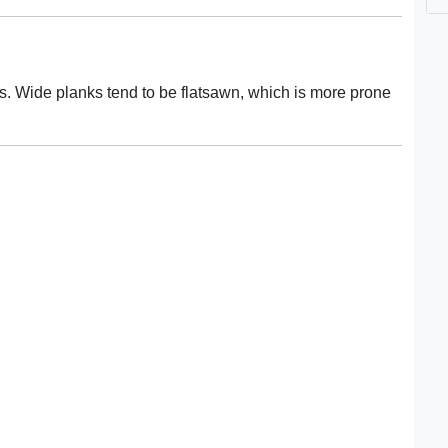
rds. Wide planks tend to be flatsawn, which is more prone