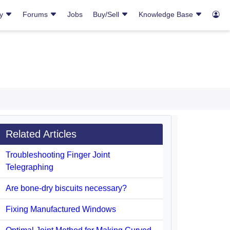
ry
Forums
Jobs
Buy/Sell
Knowledge Base
Related Articles
Troubleshooting Finger Joint
Telegraphing
Are bone-dry biscuits necessary?
Fixing Manufactured Windows