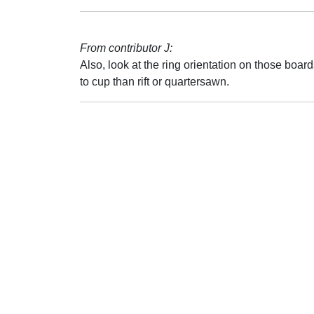
From contributor J:
Also, look at the ring orientation on those boa
to cup than rift or quartersawn.