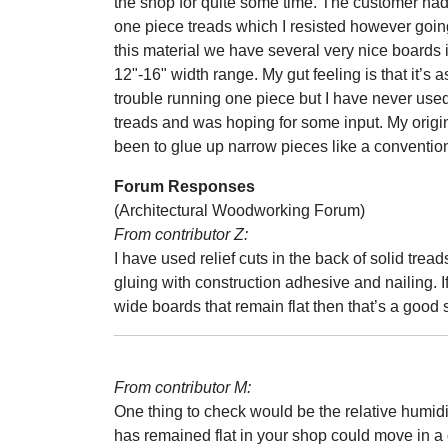
the shop for quite some time. The customer ha
one piece treads which I resisted however goin
this material we have several very nice boards 
12"-16" width range. My gut feeling is that it’s a
trouble running one piece but I have never use
treads and was hoping for some input. My origi
been to glue up narrow pieces like a convention
Forum Responses
(Architectural Woodworking Forum)
From contributor Z:
I have used relief cuts in the back of solid trea
gluing with construction adhesive and nailing.
wide boards that remain flat then that’s a good 
From contributor M:
One thing to check would be the relative humid
has remained flat in your shop could move in a 