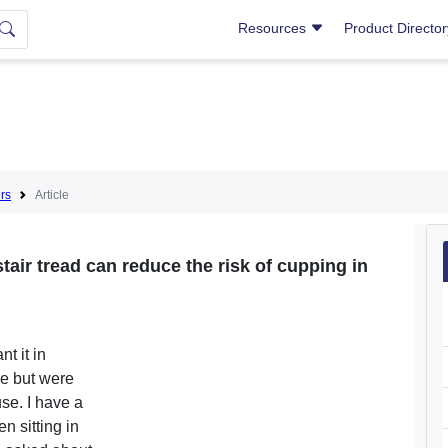
Resources
Product Directo
irs
Article
stair tread can reduce the risk of cupping in
t it in
de but were
se. I have a
n sitting in