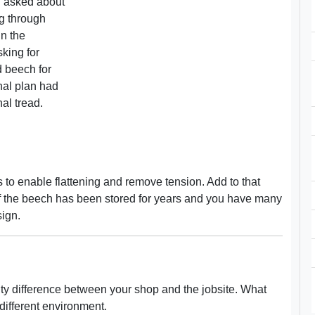
d asked about
g through
in the
sking for
d beech for
nal plan had
al tread.
ds to enable flattening and remove tension. Add to that
 If the beech has been stored for years and you have many
sign.
ity difference between your shop and the jobsite. What
different environment.