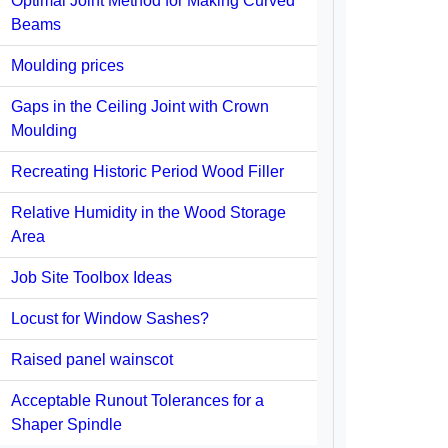
Optimal Joint Method for Making Curved
Beams
Moulding prices
Gaps in the Ceiling Joint with Crown
Moulding
Recreating Historic Period Wood Filler
Relative Humidity in the Wood Storage
Area
Job Site Toolbox Ideas
Locust for Window Sashes?
Raised panel wainscot
Acceptable Runout Tolerances for a
Shaper Spindle