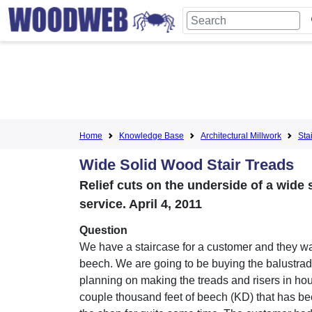
Home
Knowledge Base
Architectural Millwork
Sta
Wide Solid Wood Stair Treads
Relief cuts on the underside of a wide 
service. April 4, 2011
Question
We have a staircase for a customer and they wan
beech. We are going to be buying the balustra
planning on making the treads and risers in hou
couple thousand feet of beech (KD) that has bee