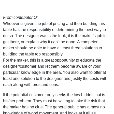
From contributor O:
Whoever is given the job of pricing and then building this
table has the responsibility of determining the best way to
do so. The designer wants the look, it is the maker's job to
get there, or explain why it can't be done. A competent
maker should be able to have at least three solutions to
building the table top responsibly.
For the maker, this is a great opportunity to educate the
designer/customer and let them become aware of your
particular knowledge in the area. You also want to offer at
least one solution to the designer and justify the costs with
each along with pros and cons.
If the potential customer only seeks the low bidder, that is
his/her problem. They must be willing to take the risk that
the maker has no clue. The general public has almost no
knowledge of wood movement, and looks at it all as