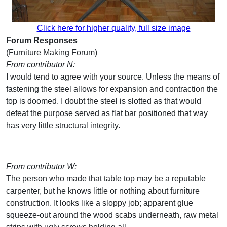
Click here for higher quality, full size image
Forum Responses
(Furniture Making Forum)
From contributor N:
I would tend to agree with your source. Unless the means of
fastening the steel allows for expansion and contraction the
top is doomed. I doubt the steel is slotted as that would
defeat the purpose served as flat bar positioned that way
has very little structural integrity.
From contributor W:
The person who made that table top may be a reputable
carpenter, but he knows little or nothing about furniture
construction. It looks like a sloppy job; apparent glue
squeeze-out around the wood scabs underneath, raw metal