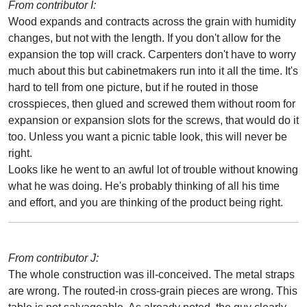
From contributor I:
Wood expands and contracts across the grain with humidity
changes, but not with the length. If you don't allow for the
expansion the top will crack. Carpenters don't have to worry
much about this but cabinetmakers run into it all the time. It's
hard to tell from one picture, but if he routed in those
crosspieces, then glued and screwed them without room for
expansion or expansion slots for the screws, that would do it
too. Unless you want a picnic table look, this will never be
right.
Looks like he went to an awful lot of trouble without knowing
what he was doing. He's probably thinking of all his time
and effort, and you are thinking of the product being right.
From contributor J:
The whole construction was ill-conceived. The metal straps
are wrong. The routed-in cross-grain pieces are wrong. This