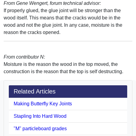
From Gene Wengert, forum technical advisor:
If properly glued, the glue joint will be stronger than the
wood itself. This means that the cracks would be in the
wood and not the glue joint. In any case, moisture is the
reason the cracks opened.
From contributor N:
Moisture is the reason the wood in the top moved, the
construction is the reason that the top is self destructing.
Related Articles
Making Butterfly Key Joints
Stapling Into Hard Wood
"M" particleboard grades