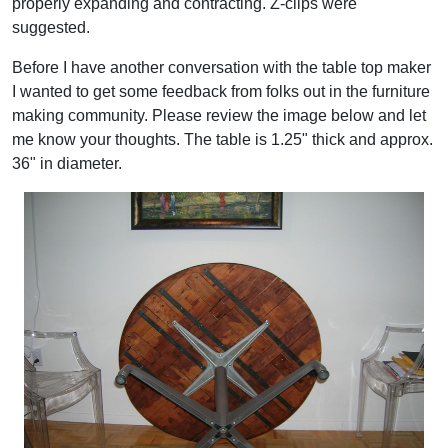
properly expanding and contracting. Z-clips were
suggested.
Before I have another conversation with the table top maker
I wanted to get some feedback from folks out in the furniture
making community. Please review the image below and let
me know your thoughts. The table is 1.25" thick and approx.
36" in diameter.