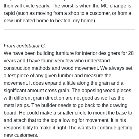
then will cycle yearly. The worst is when the MC change is
rapid (such as moving from a shop to a customer, or from a
new unheated home to heated, dry home).
From contributor G:
We have been building furniture for interior designers for 28
years and I have found very few who understand
construction methods and wood movement. We always set
a test piece of any given lumber and measure the
movement. It does expand a little along the grain and a
significant amount cross grain. The opposing wood pieces
with different grain direction are not good as well as the
metal strips. The builder needs to go back to the drawing
board. He could make a smaller circle to mount the base to
and attach that to the top allowing for movement. It is his
responsibility to make it right if he wants to continue getting
new customers.