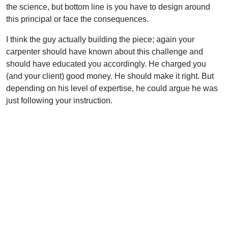
the science, but bottom line is you have to design around
this principal or face the consequences.
I think the guy actually building the piece; again your
carpenter should have known about this challenge and
should have educated you accordingly. He charged you
(and your client) good money. He should make it right. But
depending on his level of expertise, he could argue he was
just following your instruction.