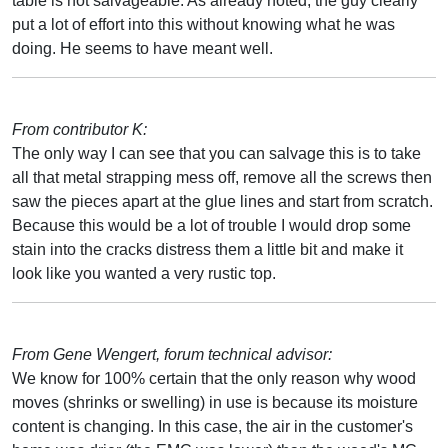
table is not salvageable. As already noted, the guy clearly
put a lot of effort into this without knowing what he was
doing. He seems to have meant well.
From contributor K:
The only way I can see that you can salvage this is to take
all that metal strapping mess off, remove all the screws then
saw the pieces apart at the glue lines and start from scratch.
Because this would be a lot of trouble I would drop some
stain into the cracks distress them a little bit and make it
look like you wanted a very rustic top.
From Gene Wengert, forum technical advisor:
We know for 100% certain that the only reason why wood
moves (shrinks or swelling) in use is because its moisture
content is changing. In this case, the air in the customer's