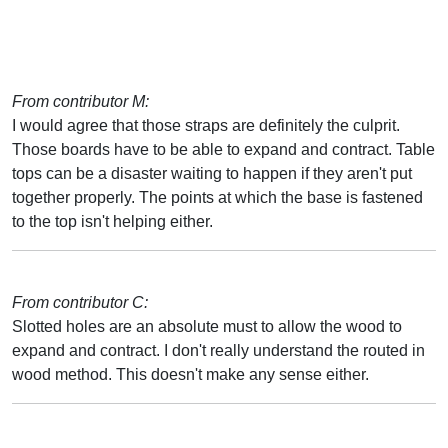
From contributor M:
I would agree that those straps are definitely the culprit.
Those boards have to be able to expand and contract. Table
tops can be a disaster waiting to happen if they aren't put
together properly. The points at which the base is fastened
to the top isn't helping either.
From contributor C:
Slotted holes are an absolute must to allow the wood to
expand and contract. I don't really understand the routed in
wood method. This doesn't make any sense either.