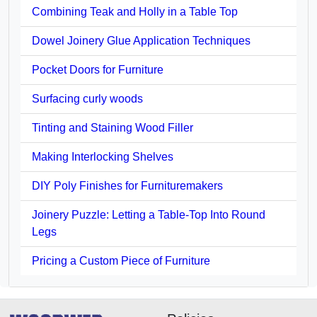
Combining Teak and Holly in a Table Top
Dowel Joinery Glue Application Techniques
Pocket Doors for Furniture
Surfacing curly woods
Tinting and Staining Wood Filler
Making Interlocking Shelves
DIY Poly Finishes for Furnituremakers
Joinery Puzzle: Letting a Table-Top Into Round
Legs
Pricing a Custom Piece of Furniture