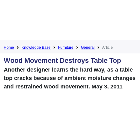
Home
Knowledge Base
Furniture
General
Article
Wood Movement Destroys Table Top
Another designer learns the hard way, as a table
top cracks because of ambient moisture changes
and restrained wood movement. May 3, 2011