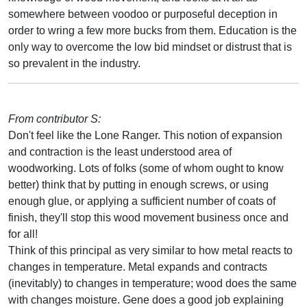
somewhere between voodoo or purposeful deception in
order to wring a few more bucks from them. Education is the
only way to overcome the low bid mindset or distrust that is
so prevalent in the industry.
From contributor S:
Don't feel like the Lone Ranger. This notion of expansion
and contraction is the least understood area of
woodworking. Lots of folks (some of whom ought to know
better) think that by putting in enough screws, or using
enough glue, or applying a sufficient number of coats of
finish, they'll stop this wood movement business once and
for all!
Think of this principal as very similar to how metal reacts to
changes in temperature. Metal expands and contracts
(inevitably) to changes in temperature; wood does the same
with changes moisture. Gene does a good job explaining