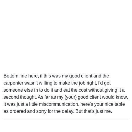
Bottom line here, if this was my good client and the
carpenter wasn't willing to make the job right, I'd get
someone else in to do it and eat the cost without giving it a
second thought. As far as my (your) good client would know,
it was just a little miscommunication, here's your nice table
as ordered and sorry for the delay. But that's just me.