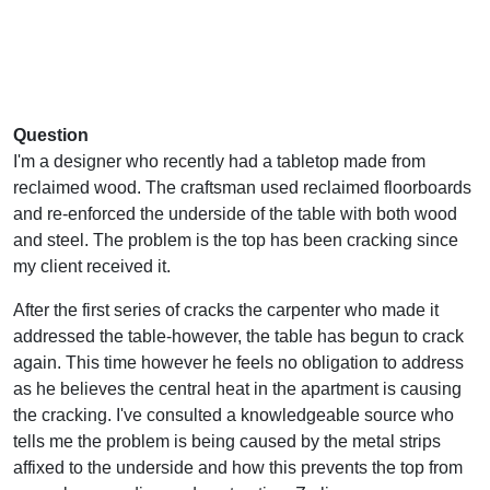
Question
I'm a designer who recently had a tabletop made from
reclaimed wood. The craftsman used reclaimed floorboards
and re-enforced the underside of the table with both wood
and steel. The problem is the top has been cracking since
my client received it.
After the first series of cracks the carpenter who made it
addressed the table-however, the table has begun to crack
again. This time however he feels no obligation to address
as he believes the central heat in the apartment is causing
the cracking. I've consulted a knowledgeable source who
tells me the problem is being caused by the metal strips
affixed to the underside and how this prevents the top from