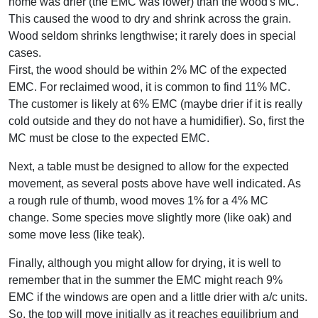
home was drier (the EMC was lower) than the wood's MC.
This caused the wood to dry and shrink across the grain.
Wood seldom shrinks lengthwise; it rarely does in special
cases.
First, the wood should be within 2% MC of the expected
EMC. For reclaimed wood, it is common to find 11% MC.
The customer is likely at 6% EMC (maybe drier if it is really
cold outside and they do not have a humidifier). So, first the
MC must be close to the expected EMC.
Next, a table must be designed to allow for the expected
movement, as several posts above have well indicated. As
a rough rule of thumb, wood moves 1% for a 4% MC
change. Some species move slightly more (like oak) and
some move less (like teak).
Finally, although you might allow for drying, it is well to
remember that in the summer the EMC might reach 9%
EMC if the windows are open and a little drier with a/c units.
So, the top will move initially as it reaches equilibrium and