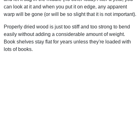
can look at it and when you put it on edge, any apparent
warp will be gone (or will be so slight that it is not important).
Properly dried wood is just too stiff and too strong to bend
easily without adding a considerable amount of weight.
Book shelves stay flat for years unless they're loaded with
lots of books.