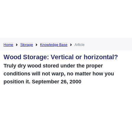
Home
Storage
Knowledge Base
Article
Wood Storage: Vertical or horizontal?
Truly dry wood stored under the proper
conditions will not warp, no matter how you
position it. September 26, 2000