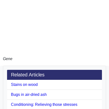
Gene
Related Articles
Stains on wood
Bugs in air-dried ash
Conditioning: Relieving those stresses