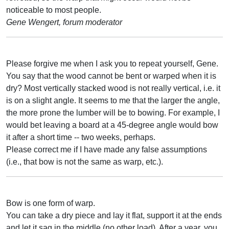
noticeable to most people.
Gene Wengert, forum moderator
Please forgive me when I ask you to repeat yourself, Gene.
You say that the wood cannot be bent or warped when it is
dry? Most vertically stacked wood is not really vertical, i.e. it
is on a slight angle. It seems to me that the larger the angle,
the more prone the lumber will be to bowing. For example, I
would bet leaving a board at a 45-degree angle would bow
it after a short time -- two weeks, perhaps.
Please correct me if I have made any false assumptions
(i.e., that bow is not the same as warp, etc.).
Bow is one form of warp.
You can take a dry piece and lay it flat, support it at the ends
and let it sag in the middle (no other load). After a year, you