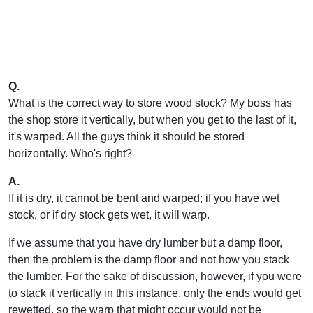
Q.
What is the correct way to store wood stock? My boss has
the shop store it vertically, but when you get to the last of it,
it's warped. All the guys think it should be stored
horizontally. Who's right?
A.
If it is dry, it cannot be bent and warped; if you have wet
stock, or if dry stock gets wet, it will warp.
If we assume that you have dry lumber but a damp floor,
then the problem is the damp floor and not how you stack
the lumber. For the sake of discussion, however, if you were
to stack it vertically in this instance, only the ends would get
rewetted, so the warp that might occur would not be