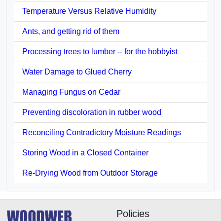
Temperature Versus Relative Humidity
Ants, and getting rid of them
Processing trees to lumber -- for the hobbyist
Water Damage to Glued Cherry
Managing Fungus on Cedar
Preventing discoloration in rubber wood
Reconciling Contradictory Moisture Readings
Storing Wood in a Closed Container
Re-Drying Wood from Outdoor Storage
Policies