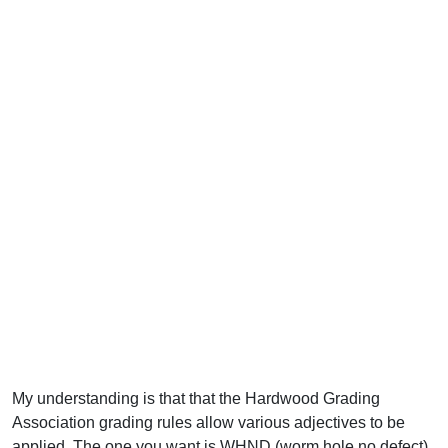
My understanding is that that the Hardwood Grading
Association grading rules allow various adjectives to be
applied. The one you want is WHND (worm hole no defect).