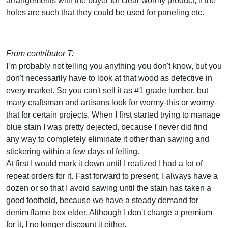
arrangements with the buyer for clear wormy product, if the
holes are such that they could be used for paneling etc.
From contributor T:
I’m probably not telling you anything you don't know, but you
don't necessarily have to look at that wood as defective in
every market. So you can't sell it as #1 grade lumber, but
many craftsman and artisans look for wormy-this or wormy-
that for certain projects. When I first started trying to manage
blue stain I was pretty dejected, because I never did find
any way to completely eliminate it other than sawing and
stickering within a few days of felling.
At first I would mark it down until I realized I had a lot of
repeat orders for it. Fast forward to present, I always have a
dozen or so that I avoid sawing until the stain has taken a
good foothold, because we have a steady demand for
denim flame box elder. Although I don't charge a premium
for it, I no longer discount it either.