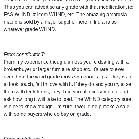
Thus you can advertise any grade with that modification. ie:
FAS WHND, #1com WHND, etc. The amazing ambrosia
maple is sold by a major supplier here in Indiana as
whatever grade WHND.
From contributor T:
From my experience though, unless you're dealing with a
broker/buyer or larger furniture shop etc. it's rare to ever
even hear the word grade cross someone's lips. They want
to look, touch, fall in love with it. If they do and you try to sell
them with tech terms, they'll cut you off mid-sentence and
ask how long it will take to load. The WHND category sure
is nice to know though. I'm sure it would help make a sale
with some buyers who do buy on grade.