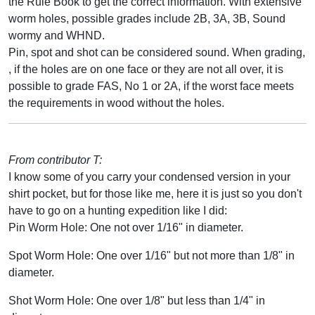
the Rule Book to get the correct information. With extensive
worm holes, possible grades include 2B, 3A, 3B, Sound
wormy and WHND.
Pin, spot and shot can be considered sound. When grading,
, if the holes are on one face or they are not all over, it is
possible to grade FAS, No 1 or 2A, if the worst face meets
the requirements in wood without the holes.
From contributor T:
I know some of you carry your condensed version in your
shirt pocket, but for those like me, here it is just so you don't
have to go on a hunting expedition like I did:
Pin Worm Hole: One not over 1/16" in diameter.
Spot Worm Hole: One over 1/16" but not more than 1/8" in
diameter.
Shot Worm Hole: One over 1/8" but less than 1/4" in