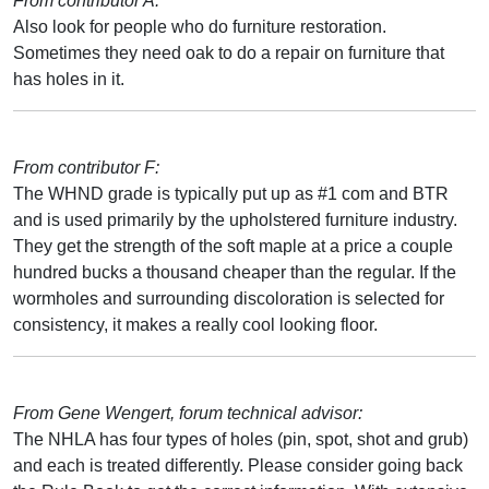
From contributor A:
Also look for people who do furniture restoration.
Sometimes they need oak to do a repair on furniture that
has holes in it.
From contributor F:
The WHND grade is typically put up as #1 com and BTR
and is used primarily by the upholstered furniture industry.
They get the strength of the soft maple at a price a couple
hundred bucks a thousand cheaper than the regular. If the
wormholes and surrounding discoloration is selected for
consistency, it makes a really cool looking floor.
From Gene Wengert, forum technical advisor:
The NHLA has four types of holes (pin, spot, shot and grub)
and each is treated differently. Please consider going back