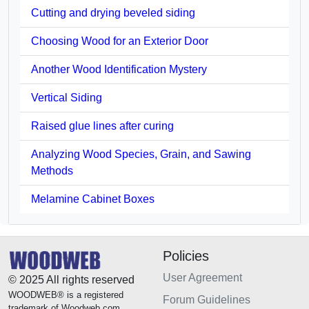
Cutting and drying beveled siding
Choosing Wood for an Exterior Door
Another Wood Identification Mystery
Vertical Siding
Raised glue lines after curing
Analyzing Wood Species, Grain, and Sawing
Methods
Melamine Cabinet Boxes
Policies
User Agreement
© 2025 All rights reserved
WOODWEB® is a registered
Forum Guidelines
trademark of Woodweb.com.