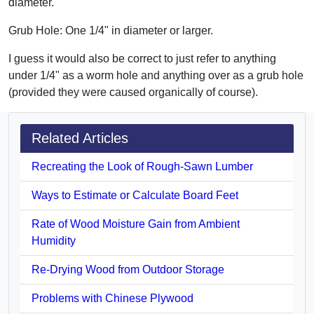
diameter.
Grub Hole: One 1/4" in diameter or larger.
I guess it would also be correct to just refer to anything
under 1/4" as a worm hole and anything over as a grub hole
(provided they were caused organically of course).
Related Articles
Recreating the Look of Rough-Sawn Lumber
Ways to Estimate or Calculate Board Feet
Rate of Wood Moisture Gain from Ambient
Humidity
Re-Drying Wood from Outdoor Storage
Problems with Chinese Plywood