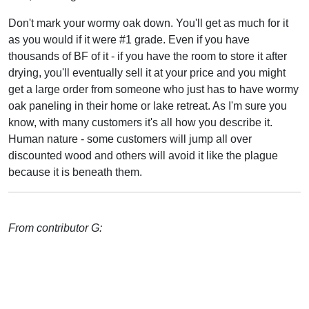
Don't mark your wormy oak down. You'll get as much for it
as you would if it were #1 grade. Even if you have
thousands of BF of it - if you have the room to store it after
drying, you'll eventually sell it at your price and you might
get a large order from someone who just has to have wormy
oak paneling in their home or lake retreat. As I'm sure you
know, with many customers it's all how you describe it.
Human nature - some customers will jump all over
discounted wood and others will avoid it like the plague
because it is beneath them.
From contributor G: