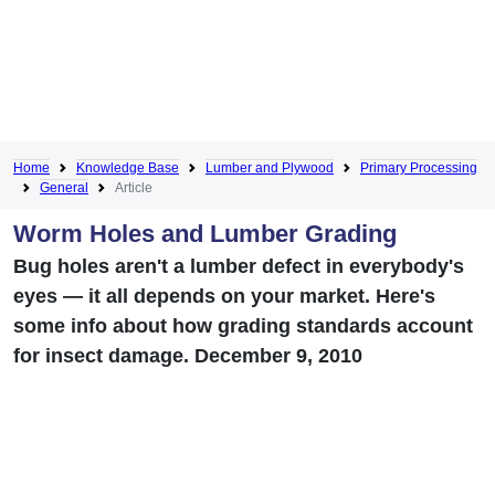
Home
Knowledge Base
Lumber and Plywood
Primary Processing
General
Article
Worm Holes and Lumber Grading
Bug holes aren't a lumber defect in everybody's
eyes — it all depends on your market. Here's
some info about how grading standards account
for insect damage. December 9, 2010