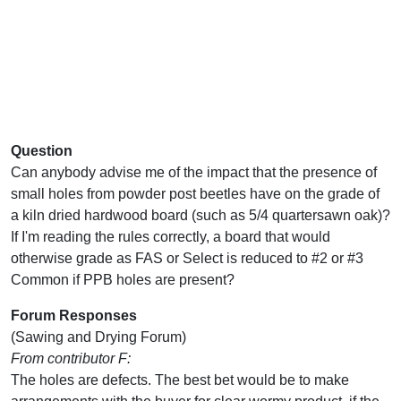
Question
Can anybody advise me of the impact that the presence of
small holes from powder post beetles have on the grade of
a kiln dried hardwood board (such as 5/4 quartersawn oak)?
If I'm reading the rules correctly, a board that would
otherwise grade as FAS or Select is reduced to #2 or #3
Common if PPB holes are present?
Forum Responses
(Sawing and Drying Forum)
From contributor F:
The holes are defects. The best bet would be to make