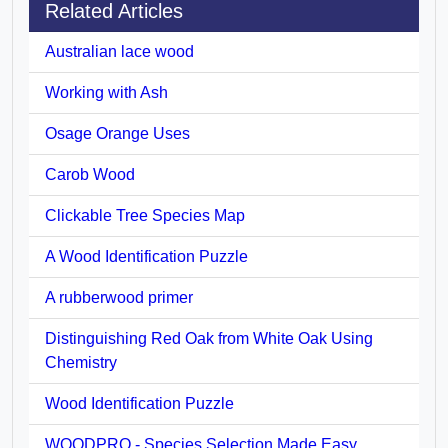
Related Articles
Australian lace wood
Working with Ash
Osage Orange Uses
Carob Wood
Clickable Tree Species Map
A Wood Identification Puzzle
A rubberwood primer
Distinguishing Red Oak from White Oak Using
Chemistry
Wood Identification Puzzle
WOODPRO - Species Selection Made Easy