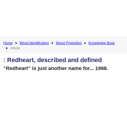
Home
Wood Identification
Wood Properties
Knowledge Base
Article
: Redheart, described and defined
"Redheart" is just another name for... 1998.