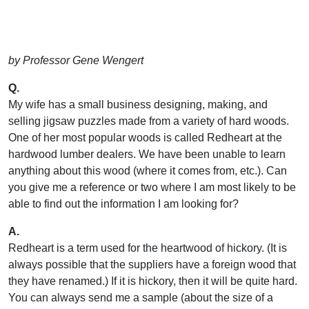
by Professor Gene Wengert
Q.
My wife has a small business designing, making, and
selling jigsaw puzzles made from a variety of hard woods.
One of her most popular woods is called Redheart at the
hardwood lumber dealers. We have been unable to learn
anything about this wood (where it comes from, etc.). Can
you give me a reference or two where I am most likely to be
able to find out the information I am looking for?
A.
Redheart is a term used for the heartwood of hickory. (It is
always possible that the suppliers have a foreign wood that
they have renamed.) If it is hickory, then it will be quite hard.
You can always send me a sample (about the size of a