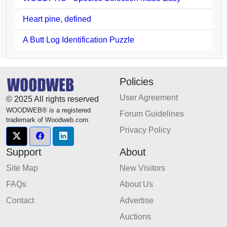
Heart pine, defined
A Butt Log Identification Puzzle
Policies
User Agreement
© 2025 All rights reserved
WOODWEB® is a registered
Forum Guidelines
trademark of Woodweb.com.
Privacy Policy
Support
About
Site Map
New Visitors
FAQs
About Us
Contact
Advertise
Auctions