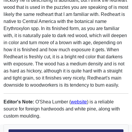
hickory he is describing is abundant, but I think the redheart
wood that is used in the puzzles you are speaking of is most
likely the same redheart that I am familiar with. Redheart is
native to Central America with the botanical name
Erythroxylon spp. In its finished form, as you are familiar
with, it is naturally pale to dark red wood, which will deepen
in color and turn more of a brown with age, depending on
how it is finished and how much exposure it gets. When
Redheart is freshly cut, it is a bright red color that darkens
with exposure. The wood has a medium density and is not
as hard as hickory, although it is quite hard with a straight
and tight grain, so it finishes very nicely. Redheart's main
downside to woodworkers is its tendency to burn easily.
Editor's Note:
O'Shea Lumber (
website
) is a reliable
source for foreign hardwoods and white pine, along with
custom moulding.