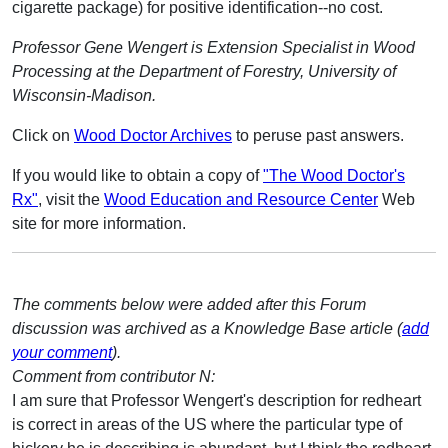
cigarette package) for positive identification--no cost.
Professor Gene Wengert is Extension Specialist in Wood
Processing at the Department of Forestry, University of
Wisconsin-Madison.
Click on
Wood Doctor Archives
to peruse past answers.
If you would like to obtain a copy of
"The Wood Doctor's
Rx"
, visit the
Wood Education and Resource Center
Web
site for more information.
The comments below were added after this Forum
discussion was archived as a Knowledge Base article (
add
your comment
).
Comment from contributor N:
I am sure that Professor Wengert's description for redheart
is correct in areas of the US where the particular type of