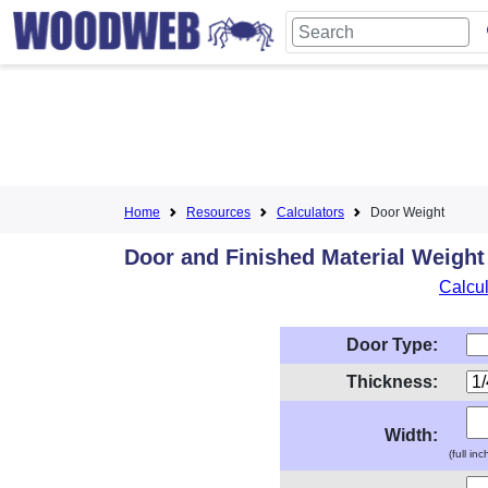
Home
Resources
Calculators
Door Weight
Door and Finished Material Weight
Calcul
Door Type:
Thickness:
Width:
(full in