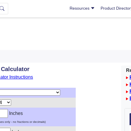
Resources
Product Directo
 Calculator
Re
ator Instructions
Inches
ches only - no fractions or decimals)