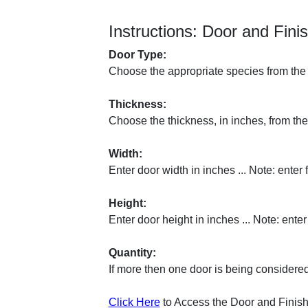
Instructions: Door and Fini
Door Type:
Choose the appropriate species from the 
Thickness:
Choose the thickness, in inches, from the
Width:
Enter door width in inches ... Note: enter 
Height:
Enter door height in inches ... Note: enter
Quantity:
If more then one door is being considered
Click Here
to Access the Door and Finish