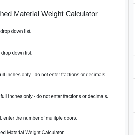
shed Material Weight Calculator
drop down list.
 drop down list.
full inches only - do not enter fractions or decimals.
 full inches only - do not enter fractions or decimals.
, enter the number of mulitple doors.
ed Material Weight Calculator