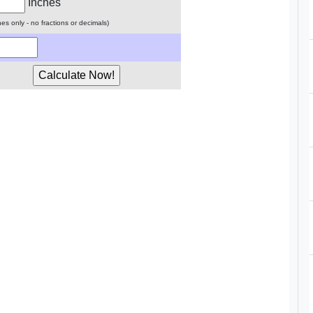
Inches
ches only - no fractions or decimals)