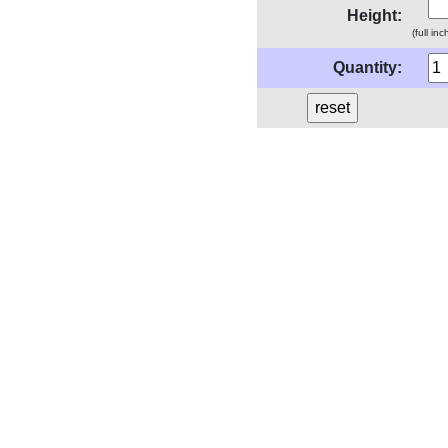
Height:
(full in
Quantity: