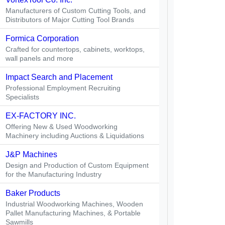
Manufacturers of Custom Cutting Tools, and
Distributors of Major Cutting Tool Brands
Formica Corporation
Crafted for countertops, cabinets, worktops,
wall panels and more
Impact Search and Placement
Professional Employment Recruiting
Specialists
EX-FACTORY INC.
Offering New & Used Woodworking
Machinery including Auctions & Liquidations
J&P Machines
Design and Production of Custom Equipment
for the Manufacturing Industry
Baker Products
Industrial Woodworking Machines, Wooden
Pallet Manufacturing Machines, & Portable
Sawmills