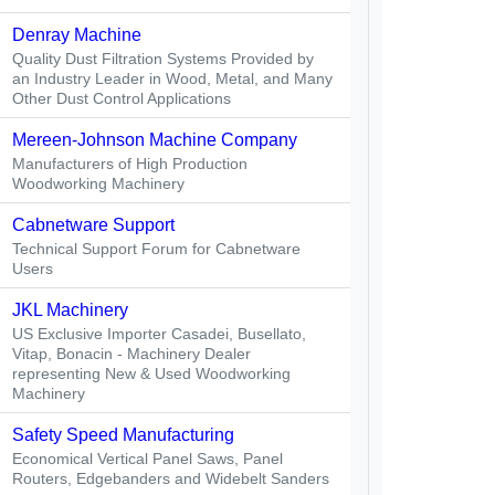
Denray Machine
Quality Dust Filtration Systems Provided by
an Industry Leader in Wood, Metal, and Many
Other Dust Control Applications
Mereen-Johnson Machine Company
Manufacturers of High Production
Woodworking Machinery
Cabnetware Support
Technical Support Forum for Cabnetware
Users
JKL Machinery
US Exclusive Importer Casadei, Busellato,
Vitap, Bonacin - Machinery Dealer
representing New & Used Woodworking
Machinery
Safety Speed Manufacturing
Economical Vertical Panel Saws, Panel
Routers, Edgebanders and Widebelt Sanders