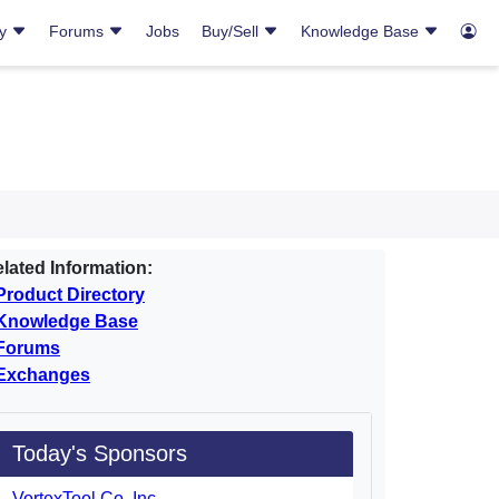
ry
Forums
Jobs
Buy/Sell
Knowledge Base
lated Information:
Product Directory
Knowledge Base
Forums
Exchanges
Today's Sponsors
VortexTool Co. Inc.