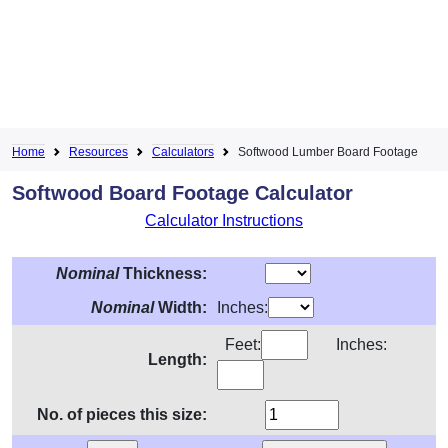
Home
Resources
Calculators
Softwood Lumber Board Footage
Softwood Board Footage Calculator
Calculator Instructions
Nominal
Thickness:
Nominal
Width:
Inches:
Feet:
Inches:
Length:
No. of pieces this size: