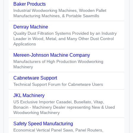
Baker Products
Industrial Woodworking Machines, Wooden Pallet
Manufacturing Machines, & Portable Sawmills
Denray Machine
Quality Dust Filtration Systems Provided by an Industry
Leader in Wood, Metal, and Many Other Dust Control
Applications
Mereen-Johnson Machine Company
Manufacturers of High Production Woodworking
Machinery
Cabnetware Support
Technical Support Forum for Cabnetware Users
JKL Machinery
US Exclusive Importer Casadei, Busellato, Vitap,
Bonacin - Machinery Dealer representing New & Used
Woodworking Machinery
Safety Speed Manufacturing
Economical Vertical Panel Saws, Panel Routers,