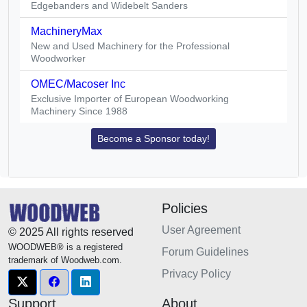
Edgebanders and Widebelt Sanders
MachineryMax
New and Used Machinery for the Professional
Woodworker
OMEC/Macoser Inc
Exclusive Importer of European Woodworking
Machinery Since 1988
Become a Sponsor today!
Policies
User Agreement
© 2025 All rights reserved
WOODWEB® is a registered
Forum Guidelines
trademark of Woodweb.com.
Privacy Policy
Support
About