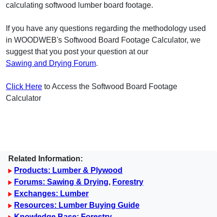
calculating softwood lumber board footage.
If you have any questions regarding the methodology used
in WOODWEB's Softwood Board Footage Calculator, we
suggest that you post your question at our
Sawing and Drying Forum
.
Click Here
to Access the Softwood Board Footage
Calculator
Related Information:
Products: Lumber & Plywood
Forums: Sawing & Drying
,
Forestry
Exchanges: Lumber
Resources: Lumber Buying Guide
Knowledge Base: Forestry