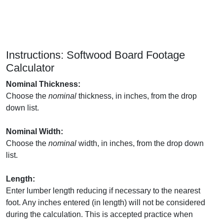
Instructions: Softwood Board Footage
Calculator
Nominal Thickness:
Choose the
nominal
thickness, in inches, from the drop
down list.
Nominal Width:
Choose the
nominal
width, in inches, from the drop down
list.
Length:
Enter lumber length reducing if necessary to the nearest
foot. Any inches entered (in length) will not be considered
during the calculation. This is accepted practice when