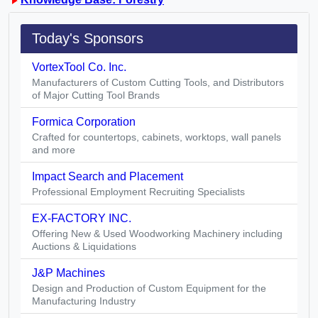
Today's Sponsors
VortexTool Co. Inc.
Manufacturers of Custom Cutting Tools, and Distributors
of Major Cutting Tool Brands
Formica Corporation
Crafted for countertops, cabinets, worktops, wall panels
and more
Impact Search and Placement
Professional Employment Recruiting Specialists
EX-FACTORY INC.
Offering New & Used Woodworking Machinery including
Auctions & Liquidations
J&P Machines
Design and Production of Custom Equipment for the
Manufacturing Industry