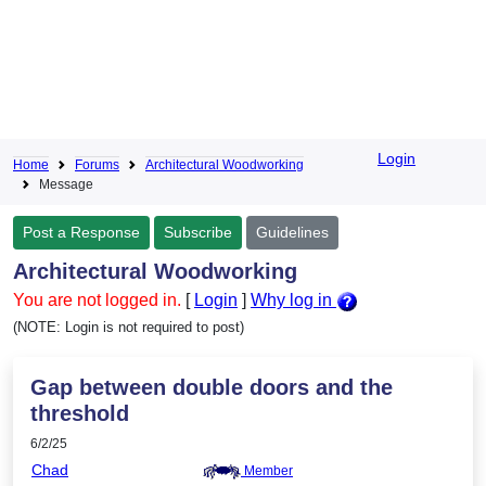
Login
Home
Forums
Architectural Woodworking
Message
Post a Response
Subscribe
Guidelines
Architectural Woodworking
You are not logged in.
[
Login
]
Why log in
(NOTE: Login is not required to post)
Gap between double doors and the
threshold
6/2/25
Chad
Member