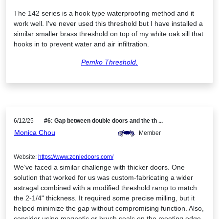
The 142 series is a hook type waterproofing method and it
work well. I've never used this threshold but I have installed a
similar smaller brass threshold on top of my white oak sill that
hooks in to prevent water and air infiltration.
Pemko Threshold.
6/12/25
#6: Gap between double doors and the th ...
Monica Chou
Member
Website:
https://www.zonledoors.com/
We’ve faced a similar challenge with thicker doors. One
solution that worked for us was custom-fabricating a wider
astragal combined with a modified threshold ramp to match
the 2-1/4" thickness. It required some precise milling, but it
helped minimize the gap without compromising function. Also,
consider using magnetic or brush seals on the meeting edge