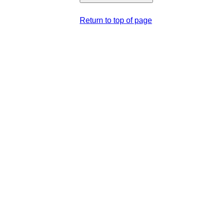
Return to top of page