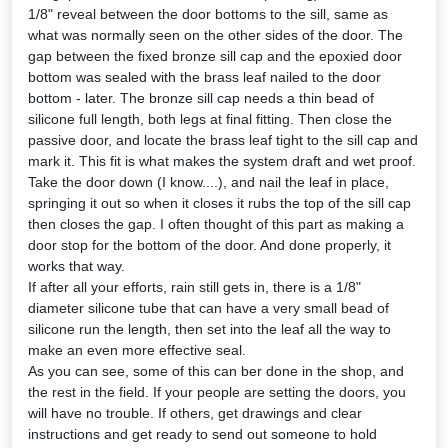
1/8" reveal between the door bottoms to the sill, same as
what was normally seen on the other sides of the door. The
gap between the fixed bronze sill cap and the epoxied door
bottom was sealed with the brass leaf nailed to the door
bottom - later. The bronze sill cap needs a thin bead of
silicone full length, both legs at final fitting. Then close the
passive door, and locate the brass leaf tight to the sill cap and
mark it. This fit is what makes the system draft and wet proof.
Take the door down (I know....), and nail the leaf in place,
springing it out so when it closes it rubs the top of the sill cap
then closes the gap. I often thought of this part as making a
door stop for the bottom of the door. And done properly, it
works that way.
If after all your efforts, rain still gets in, there is a 1/8"
diameter silicone tube that can have a very small bead of
silicone run the length, then set into the leaf all the way to
make an even more effective seal.
As you can see, some of this can ber done in the shop, and
the rest in the field. If your people are setting the doors, you
will have no trouble. If others, get drawings and clear
instructions and get ready to send out someone to hold