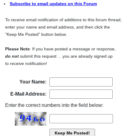
Subscribe to email updates on this Forum
To receive email notification of additions to this forum thread,
enter your name and email address, and then click the
"Keep Me Posted" button below.
Please Note
: If you have posted a message or response,
do not
submit this request ... you are already signed up
to receive notification!
Your Name:
E-Mail Address:
Enter the correct numbers into the field below: