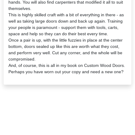
hands. You will also find carpenters that modified it all to suit
themselves.
This is highly skilled craft with a bit of everything in there - as
well as taking large doors down and back up again. Training
your people is paramount - support them with tools, carts,
space and help so they can do their best every time.
Once a pair is up, with the little fuzzies in place at the center
bottom, doors sealed up like this are worth what they cost,
and perform very well. Cut any corner, and the whole will be
compromised.
And, of course, this is all in my book on Custom Wood Doors.
Perhaps you have worn out your copy and need a new one?