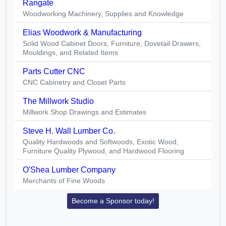
Rangate
Woodworking Machinery, Supplies and Knowledge
Elias Woodwork & Manufacturing
Solid Wood Cabinet Doors, Furniture, Dovetail Drawers,
Mouldings, and Related Items
Parts Cutter CNC
CNC Cabinetry and Closet Parts
The Millwork Studio
Millwork Shop Drawings and Estimates
Steve H. Wall Lumber Co.
Quality Hardwoods and Softwoods, Exotic Wood,
Furniture Quality Plywood, and Hardwood Flooring
O'Shea Lumber Company
Merchants of Fine Woods
Become a Sponsor today!