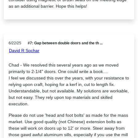
as an additional barrier. Hope this helps!
6/22/25
#7: Gap between double doors and the th ...
David R Sochar
Chad - We resolved this several years ago as we moved
primarily to 2-1/4" doors. One could write a book....
I feel we discussed this over the years, with your resistance to
relying upon craft, hoping for a kerf in, cut to length fix.
Understandable, but not available. My solutions are workable,
but not easy. They rely upon top materials and skilled
execution.
Please do not use 'head and foot bolts' as made for the mass
market. Use good quality (not Chinese) extension bolts as
these will work on doors up to 12' or more. Steer away from
those gawd awful aluminum sills, especially if you use the mill