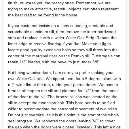
finish, or worse yet, the brassy ones. Remember, we are
trying to make attractive, tasteful objects that often represent
the best craft to be found in the house.
If your customer insists on a tinny sounding, dentable and
scratchable aluminum sill, then remove the inner hardwood
strip and replace it with a wider White Oak Strip. Rebate the
inner edge to receive flooring if you like. Make your jig to
locate good quality extension bolts so they will throw into the
center of the marginal riser on the Pemko sill. T-Astragals can
retain 1/2" blades, with the bevel to just under 3/8".
But being woodworkers, I am sure you prefer making your
own White Oak sills. We tipped them for a 5 degree slant, with
a 2" wide flat at the top, under your paired doors. We used a
bronze sill cap on the sill and planned for 1/2" from the meat
of the door to the sill. The bronze sill cap was located on the
sill to accept the extension bolt. This bore needs to be filed
wider to accommodate the seasonal movement of two stiles.
Do not just oversize, as it is this point is the start of the whole
seal program. We rabbeted the doors leaving 3/8" to cover
the gap when the doors were closed (inswing). This left a nice