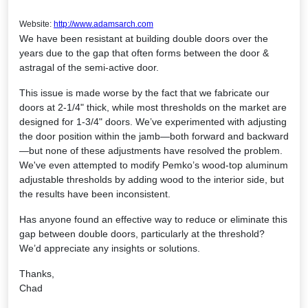
Website:
http://www.adamsarch.com
We have been resistant at building double doors over the
years due to the gap that often forms between the door &
astragal of the semi-active door.
This issue is made worse by the fact that we fabricate our
doors at 2-1/4" thick, while most thresholds on the market are
designed for 1-3/4" doors. We’ve experimented with adjusting
the door position within the jamb—both forward and backward
—but none of these adjustments have resolved the problem.
We've even attempted to modify Pemko’s wood-top aluminum
adjustable thresholds by adding wood to the interior side, but
the results have been inconsistent.
Has anyone found an effective way to reduce or eliminate this
gap between double doors, particularly at the threshold?
We’d appreciate any insights or solutions.
Thanks,
Chad