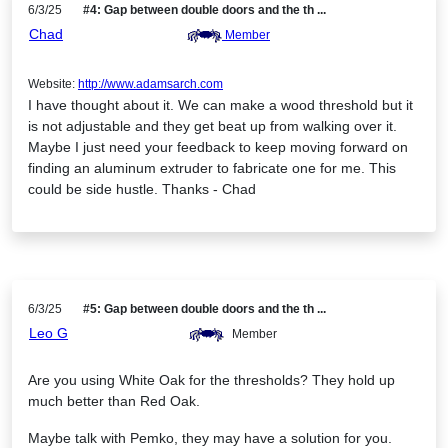
6/3/25
#4: Gap between double doors and the th ...
Chad
Member
Website:
http://www.adamsarch.com
I have thought about it. We can make a wood threshold but it
is not adjustable and they get beat up from walking over it.
Maybe I just need your feedback to keep moving forward on
finding an aluminum extruder to fabricate one for me. This
could be side hustle. Thanks - Chad
6/3/25
#5: Gap between double doors and the th ...
Leo G
Member
Are you using White Oak for the thresholds? They hold up
much better than Red Oak.
Maybe talk with Pemko, they may have a solution for you.