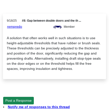
9/18/25
#8: Gap between double doors and the th ...
rempredo
Member
A solution that often works well in such situations is to use
height-adjustable thresholds that have rubber or brush seals.
These thresholds can be precisely adjusted to the thickness
and position of the door, significantly reducing the gap and
preventing drafts. Alternatively, installing draft stop-type seals
on the door edges or on the threshold helps fill the free
spaces, improving insulation and tightness.
Post a Response
Notify me of responses to this thread