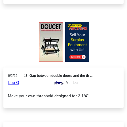
6/2/25
#3: Gap between double doors and the th ...
Leo G
Member
Make your own threshold designed for 2 1/4"