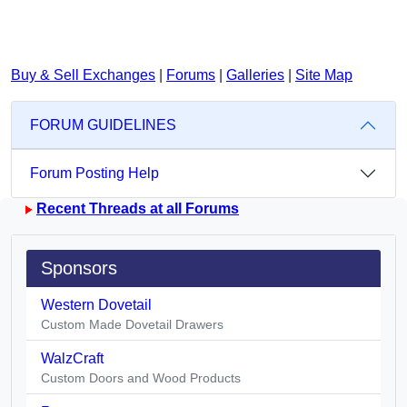
Buy & Sell Exchanges
|
Forums
|
Galleries
|
Site Map
FORUM GUIDELINES
Forum Posting Help
Recent Threads at all Forums
Sponsors
Western Dovetail
Custom Made Dovetail Drawers
WalzCraft
Custom Doors and Wood Products