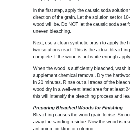
In the first step, apply the caustic soda solution
direction of the grain. Let the solution set for 1
wood will be. Do NOT let the caustic soda set f
uneven bleaching.
Next, use a clean synthetic brush to apply the 
two solutions react. This is the actual bleachin
complete. If the wood is not white enough appl
When the wood is sufficiently bleached, wash it
supplement chemical removal. Dry the hardwood
in 20 minutes. Rinse out all traces of the bleac
wood dry in a well-ventilated area for at least 2
this will intensify the bleaching process and le
Preparing Bleached Woods for Finishing
Bleaching causes the wood grain to rise. Smoot
away the sanding residue. Now the wood is ready 
antiquing, pickling or coloring.