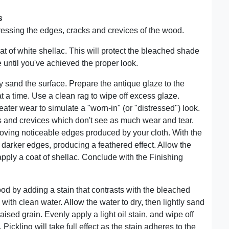
s
ssing the edges, cracks and crevices of the wood.
oat of white shellac. This will protect the bleached shade
 until you've achieved the proper look.
ly sand the surface. Prepare the antique glaze to the
t a time. Use a clean rag to wipe off excess glaze.
ter wear to simulate a "worn-in" (or "distressed") look.
s and crevices which don't see as much wear and tear.
moving noticeable edges produced by your cloth. With the
e darker edges, producing a feathered effect. Allow the
apply a coat of shellac. Conclude with the Finishing
od by adding a stain that contrasts with the bleached
 with clean water. Allow the water to dry, then lightly sand
aised grain. Evenly apply a light oil stain, and wipe off
 Pickling will take full effect as the stain adheres to the