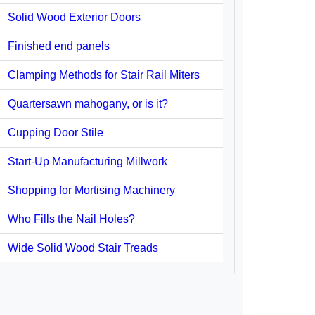
Solid Wood Exterior Doors
Finished end panels
Clamping Methods for Stair Rail Miters
Quartersawn mahogany, or is it?
Cupping Door Stile
Start-Up Manufacturing Millwork
Shopping for Mortising Machinery
Who Fills the Nail Holes?
Wide Solid Wood Stair Treads