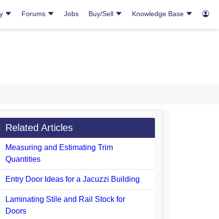
ry
Forums
Jobs
Buy/Sell
Knowledge Base
Related Articles
Measuring and Estimating Trim
Quantities
Entry Door Ideas for a Jacuzzi Building
Laminating Stile and Rail Stock for
Doors