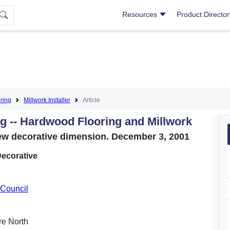
Resources
Product Directo
ring
Millwork Installer
Article
ng -- Hardwood Flooring and Millwork
ew decorative dimension. December 3, 2001
ecorative
Council
ure North