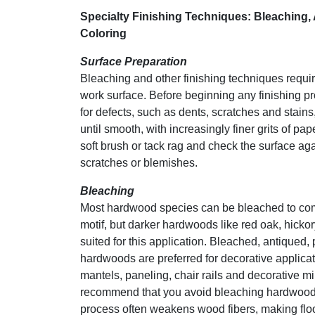
Specialty Finishing Techniques: Bleaching, 
Coloring
Surface Preparation
Bleaching and other finishing techniques requi
work surface. Before beginning any finishing 
for defects, such as dents, scratches and stains
until smooth, with increasingly finer grits of pa
soft brush or tack rag and check the surface aga
scratches or blemishes.
Bleaching
Most hardwood species can be bleached to co
motif, but darker hardwoods like red oak, hickor
suited for this application. Bleached, antiqued,
hardwoods are preferred for decorative applicat
mantels, paneling, chair rails and decorative mi
recommend that you avoid bleaching hardwood 
process often weakens wood fibers, making flo