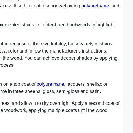
face with a thin coat of a non-yellowing
polyurethane
, and
igmented stains to lighter-hued hardwoods to highlight
ar because of their workability, but a variety of stains
t a color and follow the manufacturer's instructions.
 of the wood. You can achieve deeper shades by applying
process.
h on a top coat of
polyurethane
, lacquers, shellac or
me in three sheens: gloss, semi-gloss and satin.
areas, and allow it to dry overnight. Apply a second coat of
he woodwork, applying multiple coats until the wood