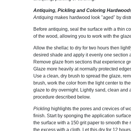
Antiquing, Pickling and Coloring Hardwood
Antiquing
makes hardwood look "aged" by distre
Before antiquing, seal the surface with a thin c
of the wood, allowing you to work with the glaze
Allow the shellac to dry for two hours then light
desired shade and apply it evenly one section a
Remove glaze from sections that experience grea
Glaze more heavily at normally protected edge
Use a clean, dry brush to spread the glaze, re
brush, work the color from the light center to th
glaze to dry overnight. Lightly sand, clean and 
procedure described below.
Pickling
highlights the pores and crevices of wo
finish. Start by sponging the application surface
the surface with a 150 grit paper to smooth the r
the excess with a cloth. Let this dry for 12 hours.