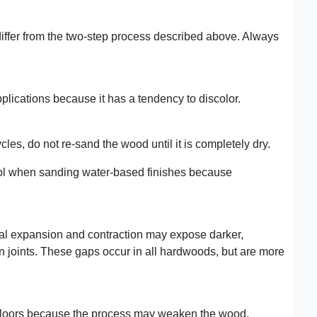
fer from the two-step process described above. Always
lications because it has a tendency to discolor.
les, do not re-sand the wood until it is completely dry.
wool when sanding water-based finishes because
mal expansion and contraction may expose darker,
 joints. These gaps occur in all hardwoods, but are more
floors because the process may weaken the wood.