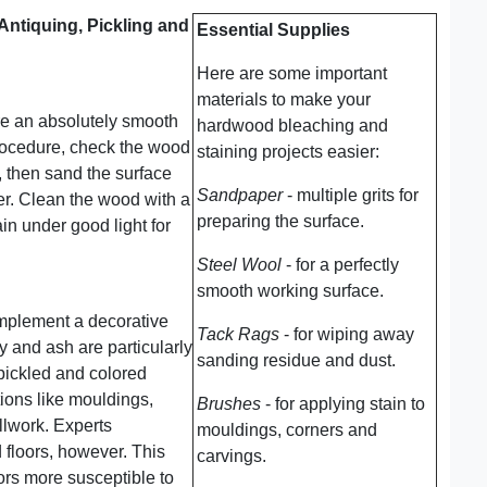
Antiquing, Pickling and
Essential Supplies
Here are some important
materials to make your
re an absolutely smooth
hardwood bleaching and
procedure, check the wood
staining projects easier:
, then sand the surface
Sandpaper
- multiple grits for
per. Clean the wood with a
preparing the surface.
in under good light for
Steel Wool
- for a perfectly
smooth working surface.
mplement a decorative
Tack Rags
- for wiping away
y and ash are particularly
sanding residue and dust.
 pickled and colored
ions like mouldings,
Brushes
- for applying stain to
llwork. Experts
mouldings, corners and
floors, however. This
carvings.
ors more susceptible to