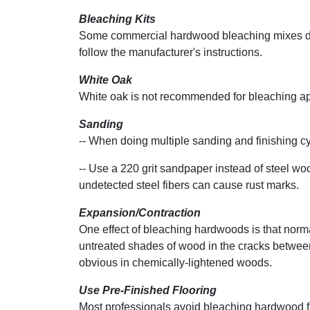
Bleaching Kits
Some commercial hardwood bleaching mixes dif
follow the manufacturer's instructions.
White Oak
White oak is not recommended for bleaching app
Sanding
-- When doing multiple sanding and finishing cyc
-- Use a 220 grit sandpaper instead of steel 
undetected steel fibers can cause rust marks.
Expansion/Contraction
One effect of bleaching hardwoods is that nor
untreated shades of wood in the cracks between
obvious in chemically-lightened woods.
Use Pre-Finished Flooring
Most professionals avoid bleaching hardwood 