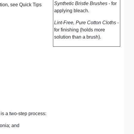
Synthetic Bristle Brushes
- for
ation, see Quick Tips
applying bleach.
Lint-Free, Pure Cotton Cloths
-
for finishing (holds more
solution than a brush).
is a two-step process:
onia; and