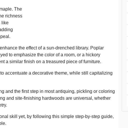
 maple. The
The richness
 like
 adding
peal.
nhance the effect of a sun-drenched library. Poplar
yed to emphasize the color of a room, or a hickory
 a similar finish on a treasured piece of furniture.
to accentuate a decorative theme, while still capitalizing
ng and the first step in most antiquing, pickling or coloring
ing and site-finishing hardwoods are universal, whether
try.
ional skill yet, by following this simple step-by-step guide,
ble.