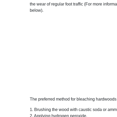
the wear of regular foot traffic (For more inform
below).
The preferred method for bleaching hardwoods 
1. Brushing the wood with caustic soda or amm
2. Applying hydrogen peroxide.