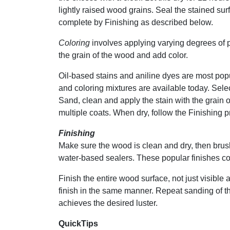
lightly raised wood grains. Seal the stained sur
complete by Finishing as described below.
Coloring
involves applying varying degrees of p
the grain of the wood and add color.
Oil-based stains and aniline dyes are most popul
and coloring mixtures are available today. Selec
Sand, clean and apply the stain with the grain
multiple coats. When dry, follow the Finishing 
Finishing
Make sure the wood is clean and dry, then brus
water-based sealers. These popular finishes co
Finish the entire wood surface, not just visible 
finish in the same manner. Repeat sanding of t
achieves the desired luster.
QuickTips