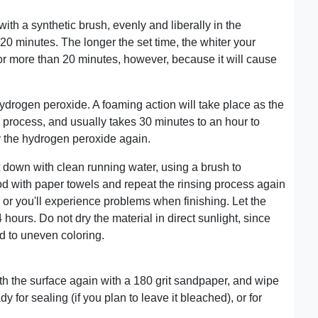
 with a synthetic brush, evenly and liberally in the
0-20 minutes. The longer the set time, the whiter your
or more than 20 minutes, however, because it will cause
hydrogen peroxide. A foaming action will take place as the
g process, and usually takes 30 minutes to an hour to
y the hydrogen peroxide again.
 down with clean running water, using a brush to
 with paper towels and repeat the rinsing process again
h or you'll experience problems when finishing. Let the
4 hours. Do not dry the material in direct sunlight, since
ad to uneven coloring.
h the surface again with a 180 grit sandpaper, and wipe
for sealing (if you plan to leave it bleached), or for