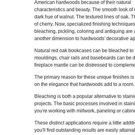
American hardwoods because of their natural
characteristics and beauty. The smooth look of
dark hue of walnut. The textured lines of oak. 
of cherry. Now, specialized finishing techniques
bleaching, pickling, coloring and antiquing are
another dimension to hardwoods' decorative ap
Natural red oak bookcases can be bleached to e
mouldings, chair rails and baseboards can be d
fireplace mantle can be distressed to complement
The primary reason for these unique finishes is 
on the elegance that hardwoods add to a room.
Bleaching is both a popular alternative to staini
projects. The basic processes involved in stain
you're working with millwork, paneling or cabine
These distinct applications require a little addit
you'll find outstanding results are easily attaina