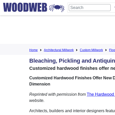
Home
Architectural Millwork
Custom Millwork
Floo
Bleaching, Pickling and Antiqui
Customized hardwood finishes offer n
Customized Hardwood Finishes Offer New D
Dimension
Reprinted with permission from
The Hardwood 
website.
Architects, builders and interior designers feat